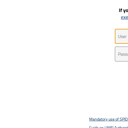
If y
exe
Uten
Pass
Mandatory use of SPID 
Guide on UNIFI Authen