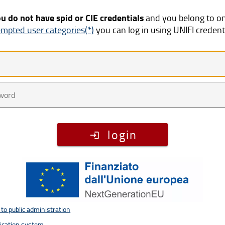
ou do not have spid or CIE credentials
and you belong to o
mpted user categories(*)
you can log in using UNIFI credent
te
word
login
to public administration
tication system