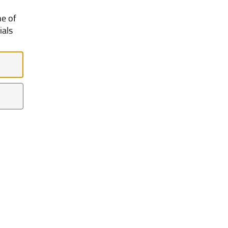
ne of
ials