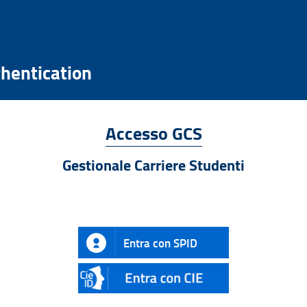
hentication
Accesso GCS
Gestionale Carriere Studenti
Entra con SPID
CIE
ID